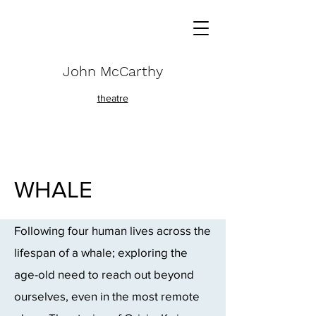
John McCarthy
theatre
WHALE
Following four human lives across the
lifespan of a whale;
exploring the
age-old need to reach out beyond
ourselves, even in the most remote