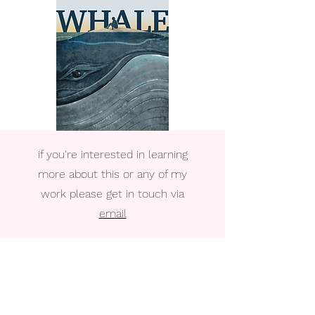
if you're interested in learning
more about this or any of my
work please get in touch via
email
Written and directed by John McCarthy
Asst. Director Katrina Foley