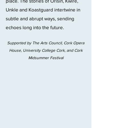
place. The stories of Orisin, Kwire,
Unkle and Koastguard intertwine in
subtle and abrupt ways, sending
echoes long into the future.
Supported by The Arts Council, Cork Opera
House, University College Cork, and Cork
Midsummer Festival